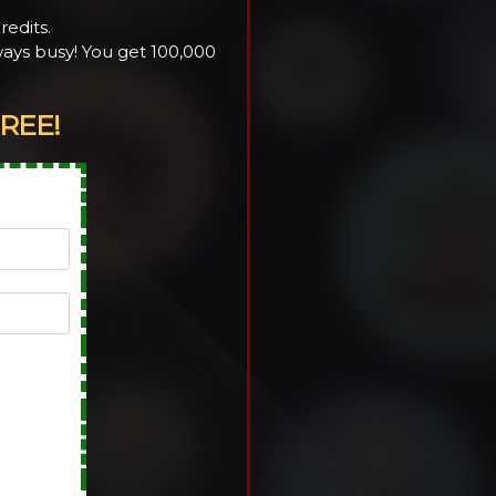
redits.
ays busy! You get 100,000
REE!