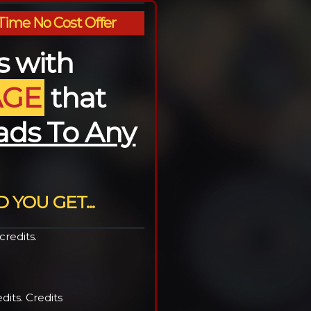
Time No Cost Offer
es with
AGE
that
ads To Any
 YOU GET...
redits.
its. Credits