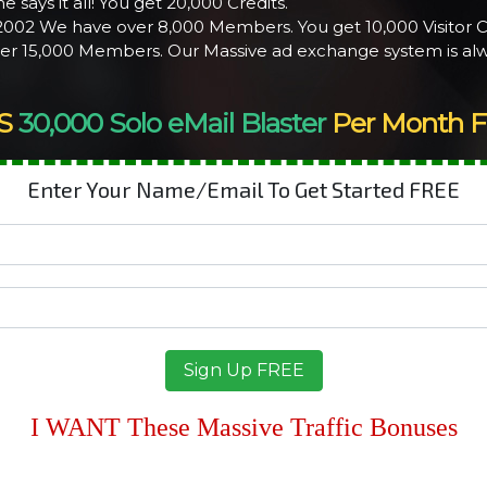
e says it all! You get 20,000 Credits.
 2002 We have over 8,000 Members. You get 10,000 Visitor C
ver 15,000 Members. Our Massive ad exchange system is alw
S
30,000 Solo eMail Blaster
Per Month F
Enter Your Name/Email To Get Started FREE
I WANT These Massive Traffic Bonuses