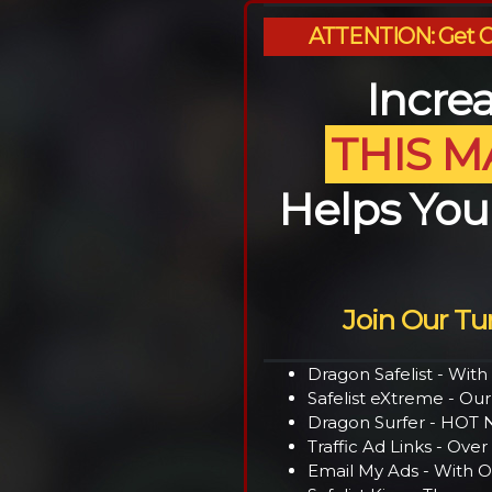
ATTENTION: Get OV
Increa
THIS M
Helps Yo
Join Our T
Dragon Safelist - Wit
Safelist eXtreme - Our
Dragon Surfer - HOT N
Traffic Ad Links - Ov
Email My Ads - With O