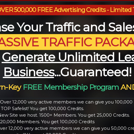
ER 500,000 FREE Advertising Credits - Limited 
se Your Traffic and Sal
ASSIVE TRAFFIC PACK
u
Generate Unlimited Le
Business
...Guaranteed!
urn-Key
FREE Membership Program
AND
h Over 12,000 very active members we can give you 100,000 c
 TOP Safelist! You get 100,000 Credits.
ew Site we host. 1500+ Members. You get 25,000 Credits.
er 20,000 Members. You get 100,000 Credits
ver 12,000 very active members we can give you 50,000 cred