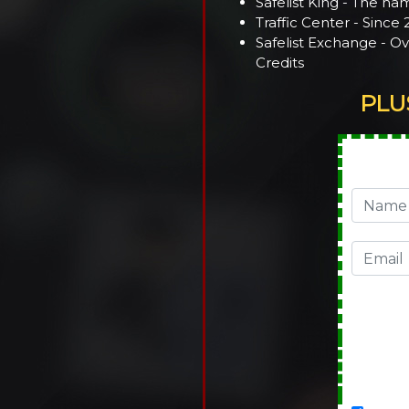
Safelist King - The nam
Traffic Center - Since
Safelist Exchange - O
Credits
PLU