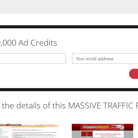
0,000 Ad Credits
 the details of this MASSIVE TRAFFI