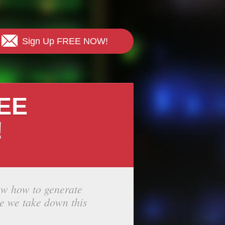
Sign Up FREE NOW!
REE
!
ow how to generate
e we take down this