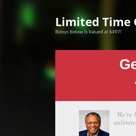
Limited Time 
Bonus Below Is Valued at $497!
Ge
We've 
unlimit