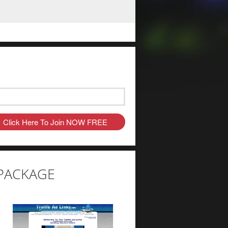
C PACKAGE