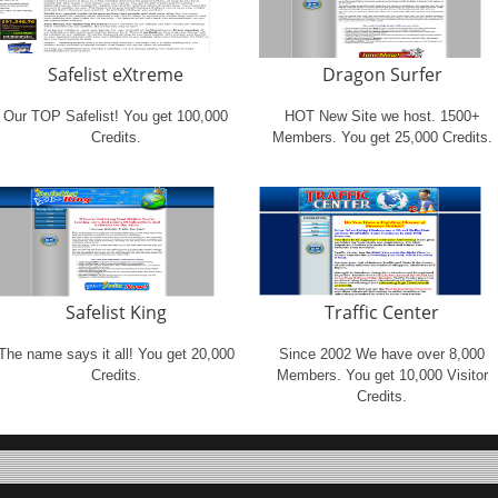
Safelist eXtreme
Dragon Surfer
Our TOP Safelist! You get 100,000
HOT New Site we host. 1500+
Credits.
Members. You get 25,000 Credits.
Safelist King
Traffic Center
The name says it all! You get 20,000
Since 2002 We have over 8,000
Credits.
Members. You get 10,000 Visitor
Credits.