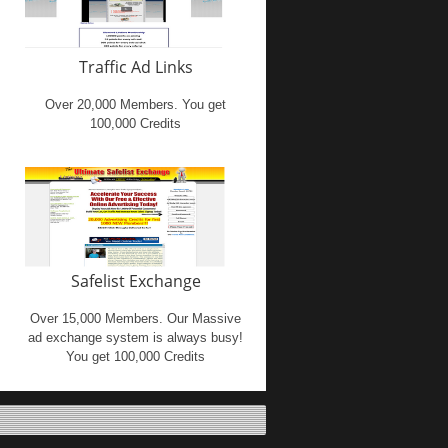
Traffic Ad Links
Over 20,000 Members. You get
100,000 Credits
Safelist Exchange
Over 15,000 Members. Our Massive
ad exchange system is always busy!
You get 100,000 Credits