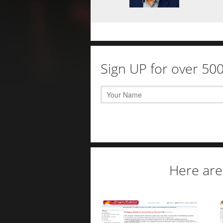
Sign UP for over 50
Here are