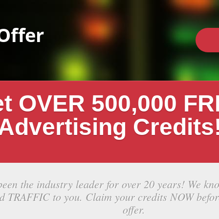
Offer
t OVER 500,000 F
Advertising Credits
been the industry leader for over 20 years! We kn
ed TRAFFIC to you. Claim your credits NOW befor
offer.