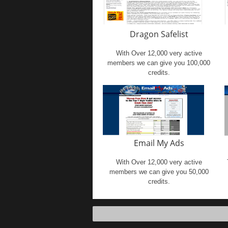
Dragon Safelist
With Over 12,000 very active
members we can give you 100,000
credits.
Email My Ads
With Over 12,000 very active
members we can give you 50,000
credits.